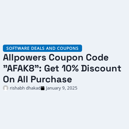
SOFTWARE DEALS AND COUPONS
Allpowers Coupon Code
"AFAK8": Get 10% Discount
On All Purchase
rishabh dhakad
January 9, 2025