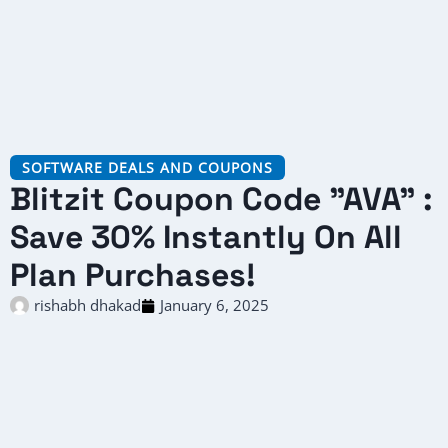
SOFTWARE DEALS AND COUPONS
Blitzit Coupon Code "AVA" :
Save 30% Instantly On All
Plan Purchases!
rishabh dhakad
January 6, 2025