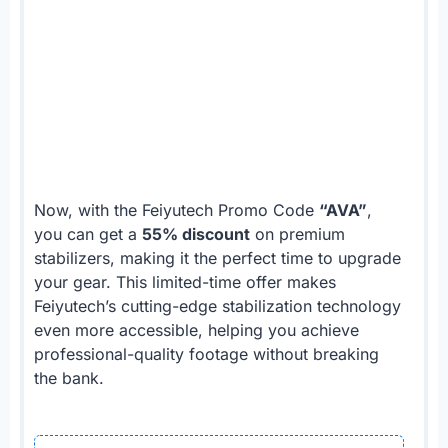
Now, with the Feiyutech Promo Code
“AVA”
,
you can get a
55% discount
on premium
stabilizers, making it the perfect time to upgrade
your gear. This limited-time offer makes
Feiyutech’s cutting-edge stabilization technology
even more accessible, helping you achieve
professional-quality footage without breaking
the bank.