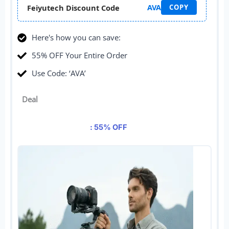
AVA
Feiyutech Discount Code
COPY
Here's how you can save:
55% OFF Your Entire Order
Use Code: ‘AVA’
Deal
: 55% OFF