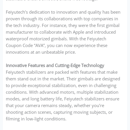
Feiyutech’s dedication to innovation and quality has been
proven through its collaborations with top companies in
the tech industry. For instance, they were the first gimbal
manufacturer to collaborate with Apple and introduced
waterproof motorized gimbals. With the Feiyutech
Coupon Code “AVA”, you can now experience these
innovations at an unbeatable price.
Innovative Features and Cutting-Edge Technology
Feiyutech stabilizers are packed with features that make
them stand out in the market. Their gimbals are designed
to provide exceptional stabilization, even in challenging
conditions. With advanced motors, multiple stabilization
modes, and long battery life, Feiyutech stabilizers ensure
that your camera remains steady, whether you’re
shooting action scenes, capturing moving subjects, or
filming in low-light conditions.