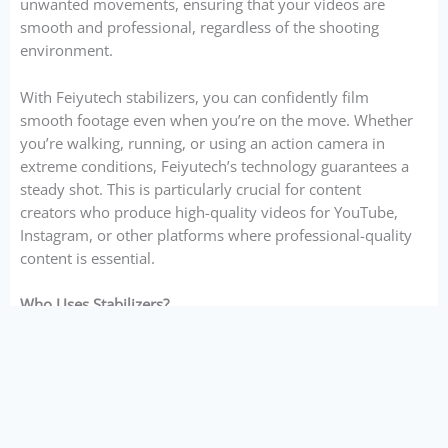
unwanted movements, ensuring that your videos are
smooth and professional, regardless of the shooting
environment.
With Feiyutech stabilizers, you can confidently film
smooth footage even when you’re on the move. Whether
you’re walking, running, or using an action camera in
extreme conditions, Feiyutech’s technology guarantees a
steady shot. This is particularly crucial for content
creators who produce high-quality videos for YouTube,
Instagram, or other platforms where professional-quality
content is essential.
Who Uses Stabilizers?
Stabilizers are used by a wide range of content creators,
from hobbyists to professionals. Here’s a breakdown of
who can benefit from using Feiyutech stabilizers:
Videographers and Filmmakers
: Stabilizers are a
must-have for any videographer looking to capture