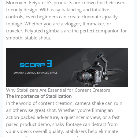
Moreover, Feiyutech’s products are known for their user-
friendly design. With easy balancing and intuitive
controls, even beginners can create cinematic-quality
footage. Whether you are a vlogger, filmmaker, or
traveler, Feiyutech gimbals are the perfect companion for
smooth, stable shots.
Why Stabilizers Are Essential for Content Creators
The Importance of Stabilization
In the world of content creation, camera shake can ruin
an otherwise great shot. Whether you’re filming an
action-packed adventure, a quiet scenic view, or a fast-
paced product demo, shaky footage can detract from
your video’s overall quality. Stabilizers help eliminate