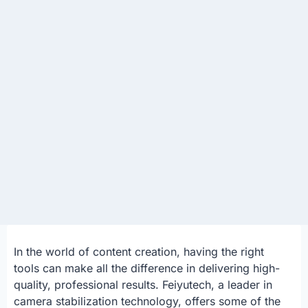
In the world of content creation, having the right
tools can make all the difference in delivering high-
quality, professional results. Feiyutech, a leader in
camera stabilization technology, offers some of the