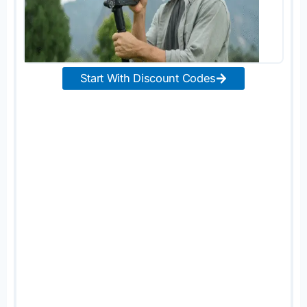
Start With Discount Codes