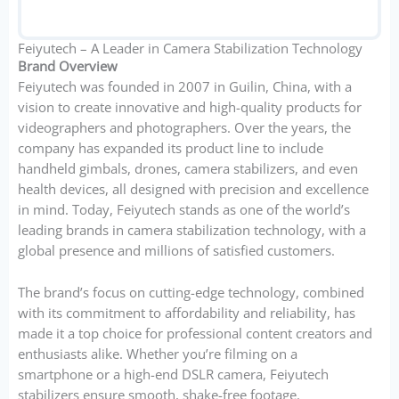
Feiyutech – A Leader in Camera Stabilization Technology
Brand Overview
Feiyutech was founded in 2007 in Guilin, China, with a
vision to create innovative and high-quality products for
videographers and photographers. Over the years, the
company has expanded its product line to include
handheld gimbals, drones, camera stabilizers, and even
health devices, all designed with precision and excellence
in mind. Today, Feiyutech stands as one of the world’s
leading brands in camera stabilization technology, with a
global presence and millions of satisfied customers.
The brand’s focus on cutting-edge technology, combined
with its commitment to affordability and reliability, has
made it a top choice for professional content creators and
enthusiasts alike. Whether you’re filming on a
smartphone or a high-end DSLR camera, Feiyutech
stabilizers ensure smooth, shake-free footage.