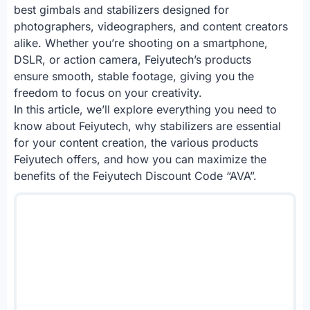
best gimbals and stabilizers designed for
photographers, videographers, and content creators
alike. Whether you’re shooting on a smartphone,
DSLR, or action camera, Feiyutech’s products
ensure smooth, stable footage, giving you the
freedom to focus on your creativity.
In this article, we’ll explore everything you need to
know about Feiyutech, why stabilizers are essential
for your content creation, the various products
Feiyutech offers, and how you can maximize the
benefits of the Feiyutech Discount Code “AVA”.