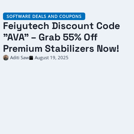
SOFTWARE DEALS AND COUPONS
Feiyutech Discount Code
"AVA" – Grab 55% Off
Premium Stabilizers Now!
Aditi Saw
August 19, 2025