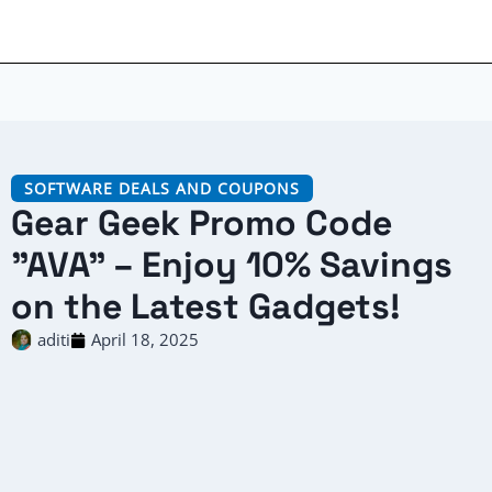
SOFTWARE DEALS AND COUPONS
Gear Geek Promo Code
"AVA" – Enjoy 10% Savings
on the Latest Gadgets!
aditi
April 18, 2025