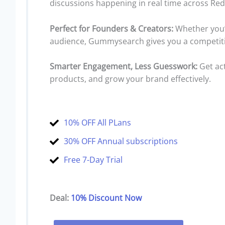
discussions happening in real time across Re
Perfect for Founders & Creators:
Whether you’r
audience, Gummysearch gives you a competiti
Smarter Engagement, Less Guesswork:
Get act
products, and grow your brand effectively.
10% OFF All PLans
30% OFF Annual subscriptions
Free 7-Day Trial
Deal:
10% Discount Now