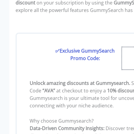
discount
on your subscription by using the
GummySe
explore all the powerful features GummySearch has 
✅Exclusive GummySearch
Promo Code:
Unlock amazing discounts at Gummysearch.
S
Code
“AVA”
at checkout to enjoy a
10% discou
Gummysearch is your ultimate tool for uncove
connecting with your niche audience.
Why choose Gummysearch?
Data-Driven Community Insights:
Discover tre