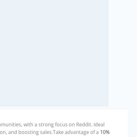
unities, with a strong focus on Reddit. Ideal
ion, and boosting sales.Take advantage of a
10%