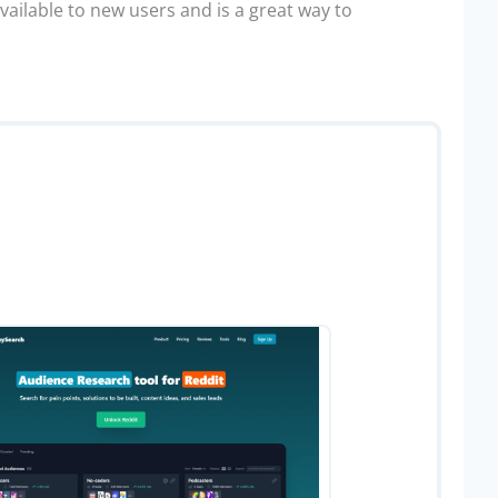
available to new users and is a great way to