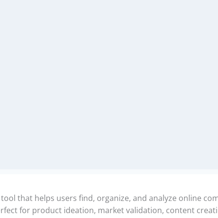
l that helps users find, organize, and analyze online comm
ect for product ideation, market validation, content creat