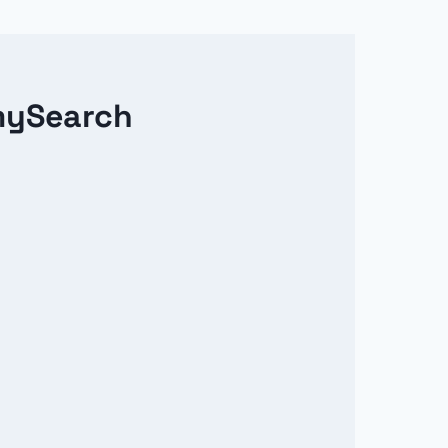
mySearch