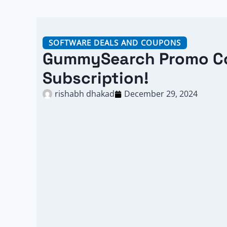
SOFTWARE DEALS AND COUPONS
GummySearch Promo Co
Subscription!
rishabh dhakad
December 29, 2024