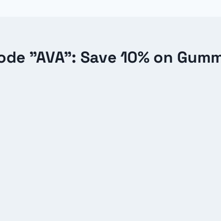
de "AVA": Save 10% on Gum