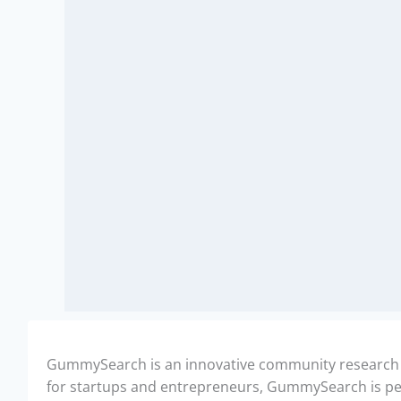
GummySearch is an innovative community research too
for startups and entrepreneurs, GummySearch is perf