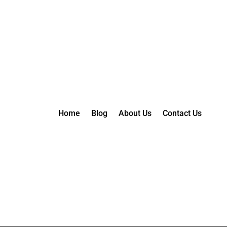
Home
Blog
About Us
Contact Us