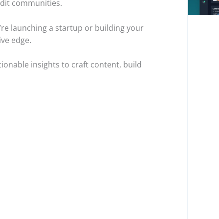
ddit communities.
e launching a startup or building your
ve edge.
ionable insights to craft content, build