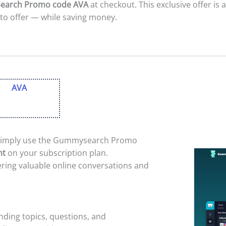
arch Promo code AVA
at checkout. This exclusive offer is 
to offer — while saving money.
AVA
imply use the Gummysearch Promo
nt
on your subscription plan.
ring valuable online conversations and
nding topics, questions, and