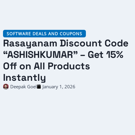
SOFTWARE DEALS AND COUPONS
Rasayanam Discount Code
“ASHISHKUMAR” – Get 15%
Off on All Products
Instantly
Deepak Goel
January 1, 2026