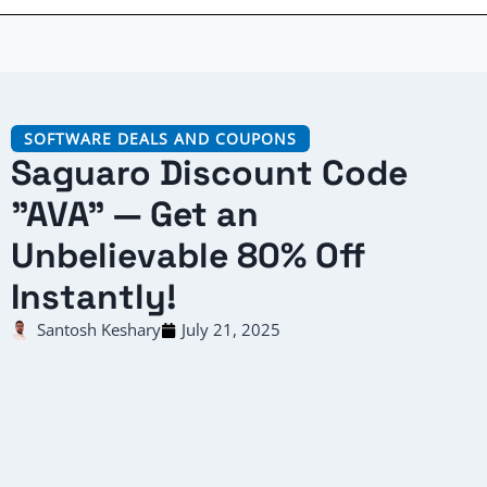
SOFTWARE DEALS AND COUPONS
Saguaro Discount Code
"AVA" — Get an
Unbelievable 80% Off
Instantly!
Santosh Keshary
July 21, 2025