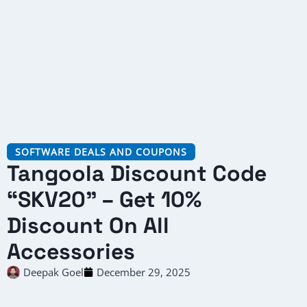
SOFTWARE DEALS AND COUPONS
Tangoola Discount Code
“SKV20” – Get 10%
Discount On All
Accessories
Deepak Goel
December 29, 2025